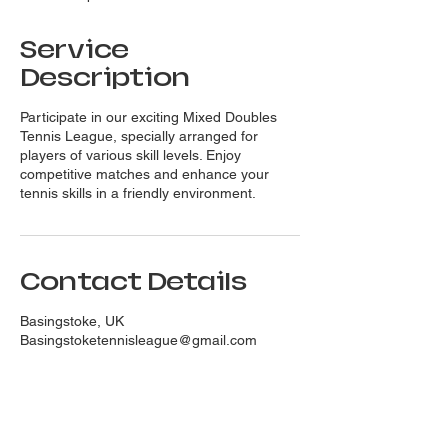
d
Service
Description
Participate in our exciting Mixed Doubles
Tennis League, specially arranged for
players of various skill levels. Enjoy
competitive matches and enhance your
tennis skills in a friendly environment.
Contact Details
Basingstoke, UK
Basingstoketennisleague@gmail.com