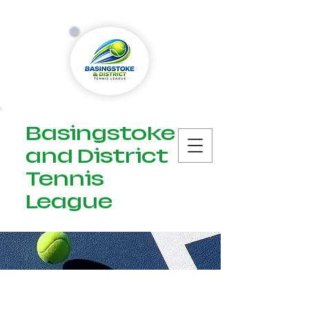
Basingstoke
and District
Tennis
League