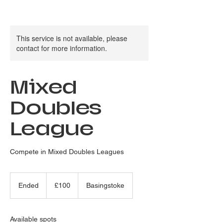
This service is not available, please
contact for more information.
Mixed
Doubles
League
Compete in Mixed Doubles Leagues
100
British
Ended
E
£100
Basingstoke
pounds
n
d
e
Available spots