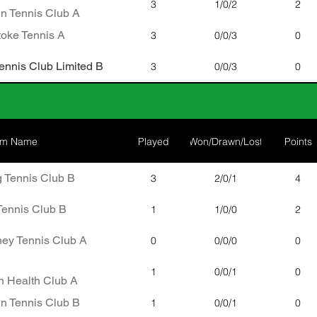
3
1/0/2
2
n Tennis Club A
oke Tennis A
3
0/0/3
0
nnis Club Limited B
3
0/0/3
0
am Name
Played
Won/Drawn/Lost
Points
 Tennis Club B
3
2/0/1
4
Tennis Club B
1
1/0/0
2
ney Tennis Club A
0
0/0/0
0
1
0/0/1
0
 Health Club A
n Tennis Club B
1
0/0/1
0