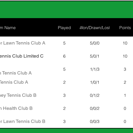
am Name
Played
Won/Drawn/Lost
Points
r Lawn Tennis Club A
5
5/0/0
10
nnis Club Limited C
6
5/0/1
10
5
1/1/3
3
 Tennis Club A
ennis Club A
2
1/0/1
2
ney Tennis Club B
3
0/1/2
1
 Health Club B
2
0/0/2
0
r Lawn Tennis Club B
3
0/0/3
0