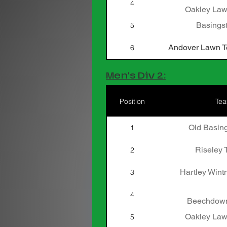
4
Oakley Law
Basingst
5
Andover Lawn Te
6
Men's Div 2:
Position
Te
Old Basing
1
Riseley 
2
Hartley Wint
3
4
Beechdown
Oakley Law
5