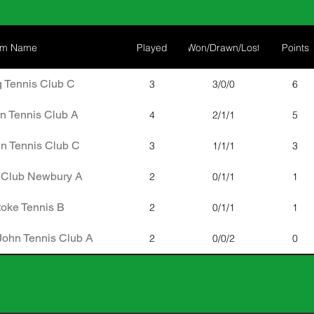
am Name
Played
Won/Drawn/Lost
Points
 Tennis Club C
3
3/0/0
6
n Tennis Club A
4
2/1/1
5
n Tennis Club C
3
1/1/1
3
 Club Newbury A
2
0/1/1
1
oke Tennis B
2
0/1/1
1
John Tennis Club A
2
0/0/2
0