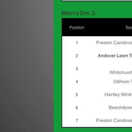
Men's Div 3:
Position
Te
Preston Candove
1
Andover Lawn Te
2
3
Whitchurch
Odiham T
4
Hartley Wint
5
Beechdown
6
Preston Candove
7