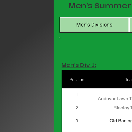
Men's Summer 
Men's Divisions
Men's Div 1:
Position
Te
1
Andover Lawn Te
Riseley 
2
Old Basing
3