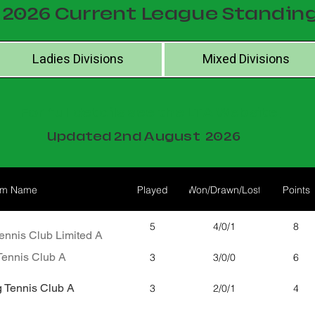
2026 Current League Standin
Ladies Divisions
Mixed Divisions
For full details see the LTA Website
Updated 2nd August 2026
am Name
Played
Won/Drawn/Lost
Points
5
4/0/1
8
nnis Club Limited A
Tennis Club A
3
3/0/0
6
 Tennis Club A
3
2/0/1
4