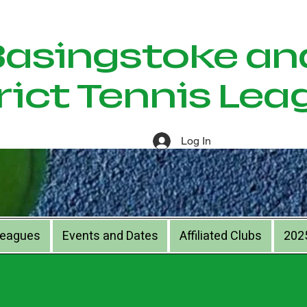
ingstoke an
rict Tennis Lea
Log In
Leagues
Events and Dates
Affiliated Clubs
202