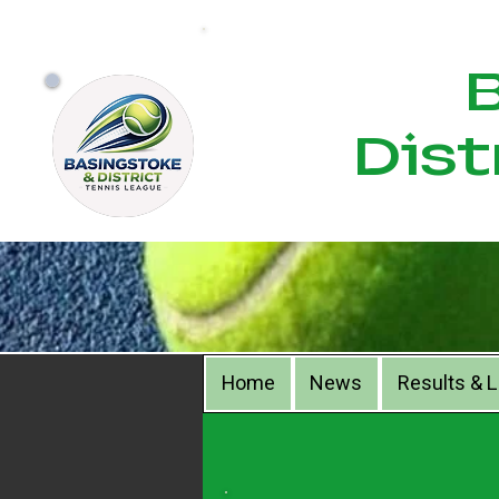
Bas
Dist
Home
News
Results & 