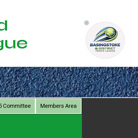
d
gue
5 Committee
Members Area