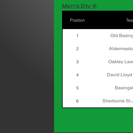
Men's Div 4:
Position
Te
Old Basing
1
Aldermasto
2
Oakley Law
3
David Lloyd
4
Basingst
5
Sherborne St 
6