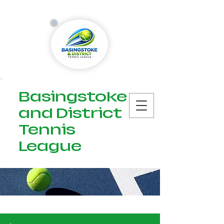
Basingstoke
and District
Tennis
League