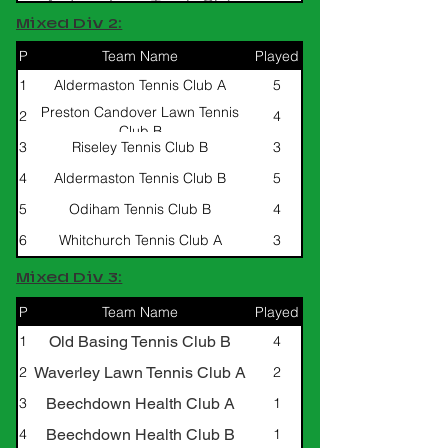
Andover Lawn Tennis Club
Mixed Div 2:
Limited B
P
Team Name
Played
W/L/D
1
Aldermaston Tennis Club A
5
4/0/1
Preston Candover Lawn Tennis
2
4
3/0/1
Club B
3
Riseley Tennis Club B
3
3/0/0
4
Aldermaston Tennis Club B
5
2/0/3
5
Odiham Tennis Club B
4
0/0/4
6
Whitchurch Tennis Club A
3
0/0/3
Mixed Div 3:
P
Team Name
Played
W/L/D
Old Basing Tennis Club B
1
4
4/0/0
Waverley Lawn Tennis Club A
2
2
1/0/1
Beechdown Health Club A
3
1
0/0/1
Beechdown Health Club B
4
1
0/0/1